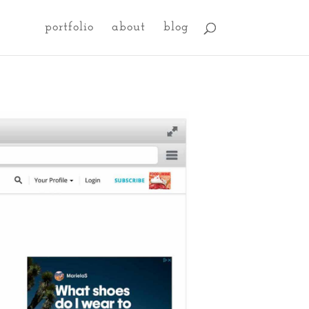
portfolio
about
blog