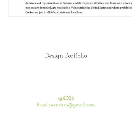
Design Portfolio
@2026
RoseGreenstein@gmail.com