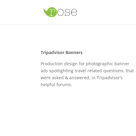
Tripadvisor Banners
Production design for photographic banner
ads spotlighting travel related questions, that
were asked & answered, in Tripadvisor’s
helpful forums.