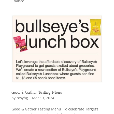
Chance...
Good & Gather Tasting Menu
by
rosyhg
|
Mar 13, 2024
Good & Gather Tasting Menu To celebrate Target’s