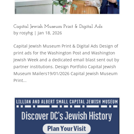
Capital Jewish Museum Print & Digital Ads
by
rosyhg
|
Jan 18, 2026
Capital Jewish Museum Print & Digital Ads Design of
print ads for the Washington Post and Washington
Jewish Week and a dedicated email blast sent out by
partner institutions. Design Portfolio Capital Jewish
Museum Mailers19/01/2026 Capital Jewish Museum
Print...