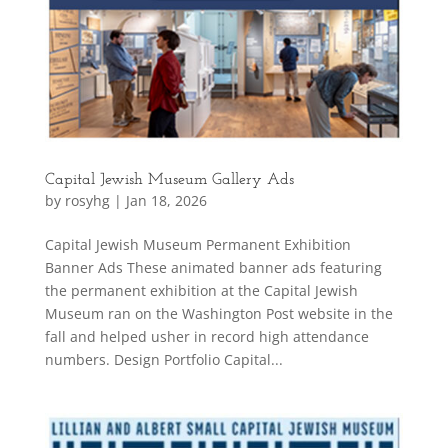
Capital Jewish Museum Gallery Ads
by
rosyhg
|
Jan 18, 2026
Capital Jewish Museum Permanent Exhibition
Banner Ads These animated banner ads featuring
the permanent exhibition at the Capital Jewish
Museum ran on the Washington Post website in the
fall and helped usher in record high attendance
numbers. Design Portfolio Capital...