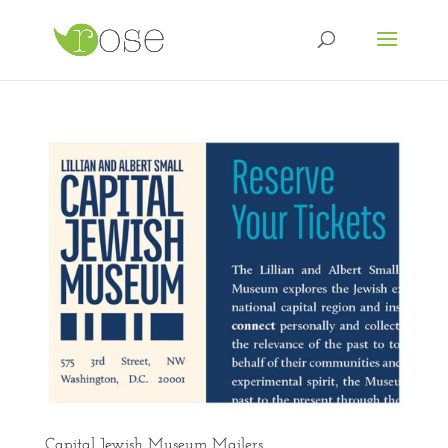
Capital Jewish Museum Mailers