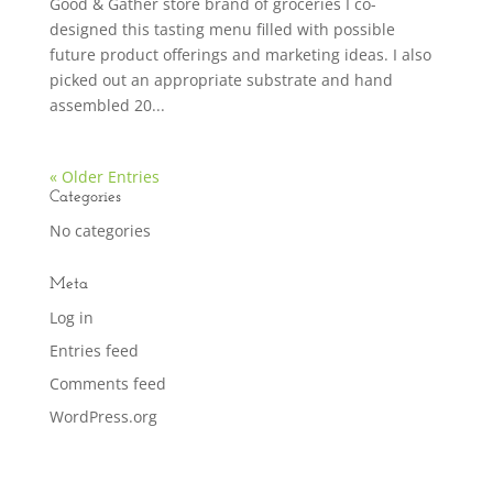
Good & Gather store brand of groceries I co-
designed this tasting menu filled with possible
future product offerings and marketing ideas. I also
picked out an appropriate substrate and hand
assembled 20...
« Older Entries
Categories
No categories
Meta
Log in
Entries feed
Comments feed
WordPress.org