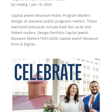
by
rosyhg
|
Jan 19, 2026
Capital Jewish Museum Public Program Mailers
Design of seasonal public programs mailers. These
oversized postcards include both flat cards and
folded mailers. Design Portfolio Capital Jewish
Museum Mailers19/01/2026 Capital Jewish Museum
Print & Digital...