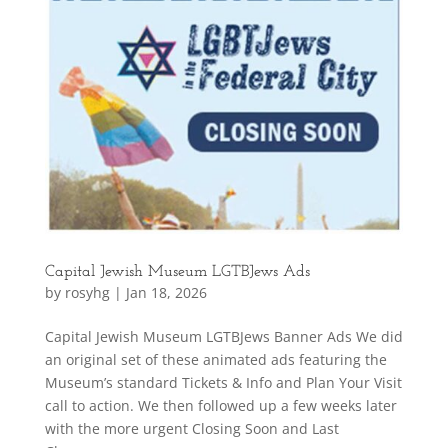
Capital Jewish Museum LGTBJews Ads
by
rosyhg
|
Jan 18, 2026
Capital Jewish Museum LGTBJews Banner Ads We did
an original set of these animated ads featuring the
Museum’s standard Tickets & Info and Plan Your Visit
call to action. We then followed up a few weeks later
with the more urgent Closing Soon and Last